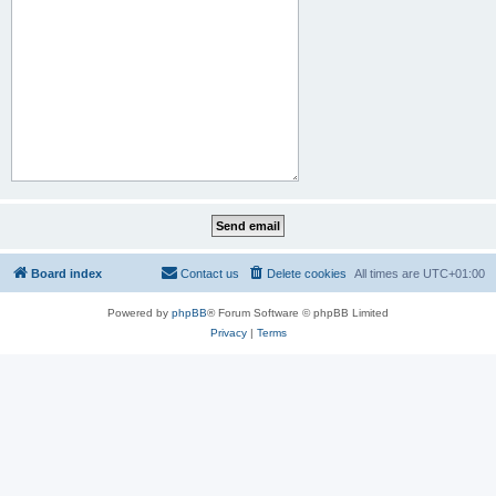
Board index
Contact us
Delete cookies
All times are
UTC+01:00
Powered by
phpBB
® Forum Software © phpBB Limited
Privacy
|
Terms