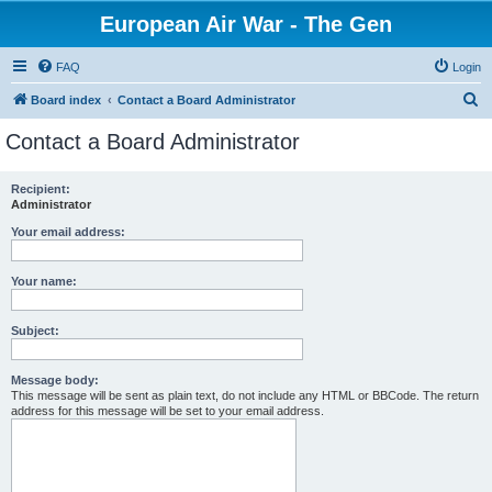
European Air War - The Gen
FAQ
Login
S
Board index
Contact a Board Administrator
e
Contact a Board Administrator
a
r
Recipient:
Administrator
c
h
Your email address:
Your name:
Subject:
Message body:
This message will be sent as plain text, do not include any HTML or BBCode. The return
address for this message will be set to your email address.