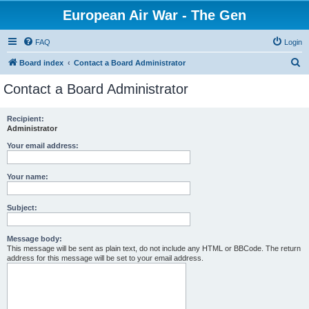
European Air War - The Gen
FAQ
Login
S
Board index
Contact a Board Administrator
e
Contact a Board Administrator
a
r
Recipient:
Administrator
c
h
Your email address:
Your name:
Subject:
Message body:
This message will be sent as plain text, do not include any HTML or BBCode. The return
address for this message will be set to your email address.