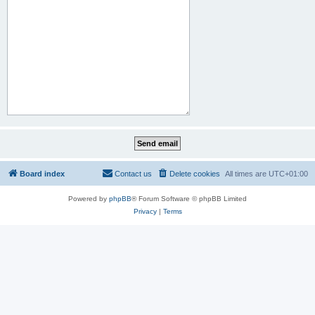
Board index
Contact us
Delete cookies
All times are
UTC+01:00
Powered by
phpBB
® Forum Software © phpBB Limited
Privacy
|
Terms