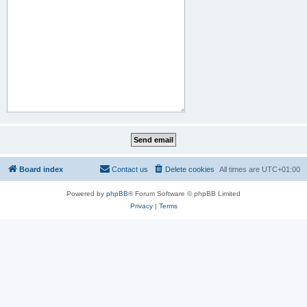
Board index
Contact us
Delete cookies
All times are
UTC+01:00
Powered by
phpBB
® Forum Software © phpBB Limited
Privacy
|
Terms