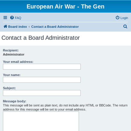
European Air War - The Gen
FAQ
Login
S
Board index
Contact a Board Administrator
e
Contact a Board Administrator
a
r
Recipient:
Administrator
c
h
Your email address:
Your name:
Subject:
Message body:
This message will be sent as plain text, do not include any HTML or BBCode. The return
address for this message will be set to your email address.