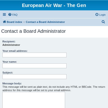
European Air War - The Gen
FAQ
Login
S
Board index
Contact a Board Administrator
e
Contact a Board Administrator
a
r
Recipient:
Administrator
c
h
Your email address:
Your name:
Subject:
Message body:
This message will be sent as plain text, do not include any HTML or BBCode. The return
address for this message will be set to your email address.