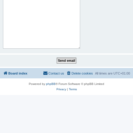
Board index
Contact us
Delete cookies
All times are
UTC+01:00
Powered by
phpBB
® Forum Software © phpBB Limited
Privacy
|
Terms