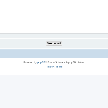
Powered by
phpBB
® Forum Software © phpBB Limited
Privacy
|
Terms