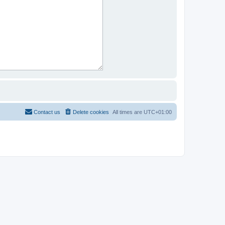
Contact us
Delete cookies
All times are
UTC+01:00