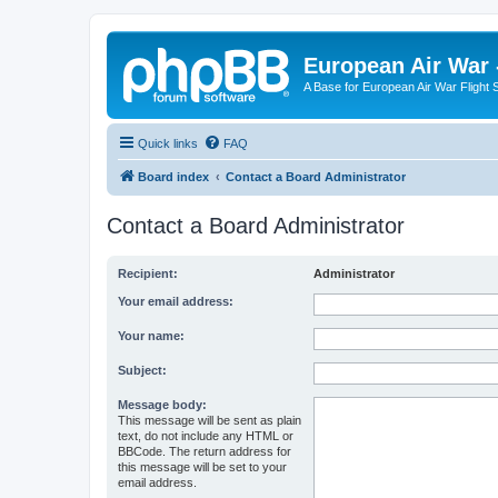
European Air War 
A Base for European Air War Flight 
Quick links
FAQ
Board index
Contact a Board Administrator
Contact a Board Administrator
Recipient:
Administrator
Your email address:
Your name:
Subject:
Message body:
This message will be sent as plain
text, do not include any HTML or
BBCode. The return address for
this message will be set to your
email address.