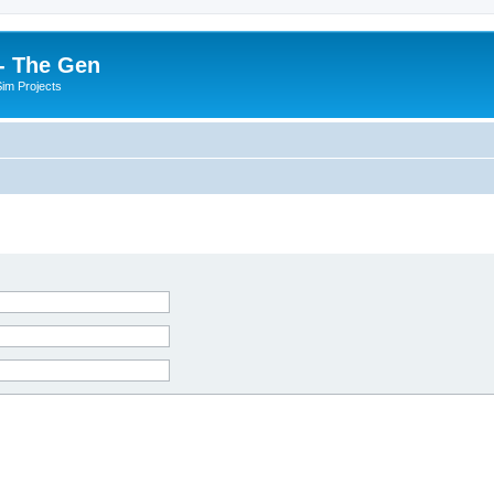
- The Gen
Sim Projects