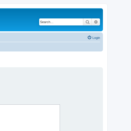
Search
Advanced search
Login