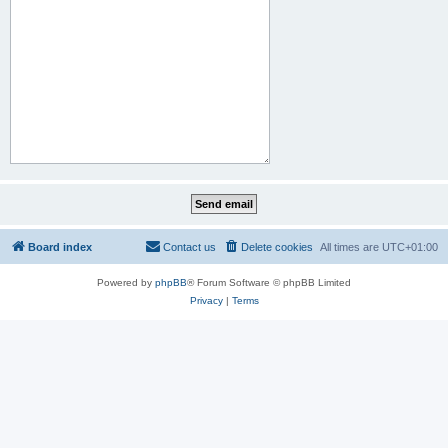
Board index
Contact us
Delete cookies
All times are
UTC+01:00
Powered by
phpBB
® Forum Software © phpBB Limited
Privacy
|
Terms