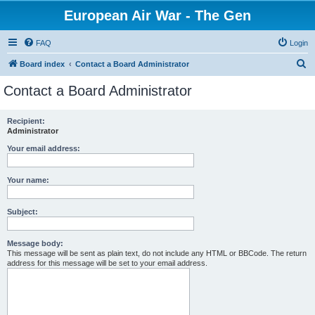
European Air War - The Gen
FAQ
Login
S
Board index
Contact a Board Administrator
e
Contact a Board Administrator
a
r
Recipient:
Administrator
c
h
Your email address:
Your name:
Subject:
Message body:
This message will be sent as plain text, do not include any HTML or BBCode. The return
address for this message will be set to your email address.