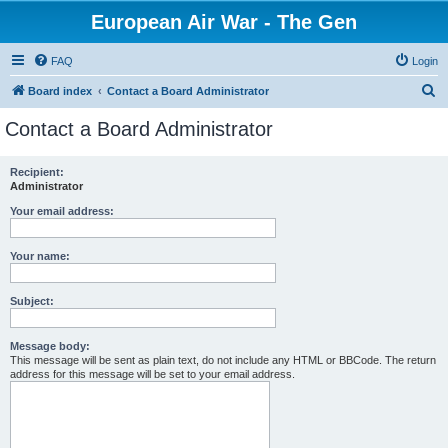
European Air War - The Gen
FAQ
Login
S
Board index
Contact a Board Administrator
e
Contact a Board Administrator
a
r
Recipient:
Administrator
c
h
Your email address:
Your name:
Subject:
Message body:
This message will be sent as plain text, do not include any HTML or BBCode. The return
address for this message will be set to your email address.