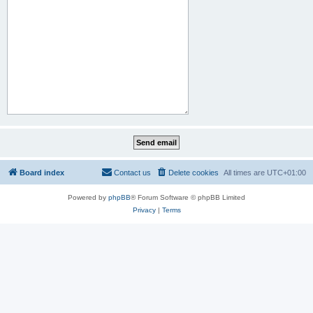
Board index
Contact us
Delete cookies
All times are
UTC+01:00
Powered by
phpBB
® Forum Software © phpBB Limited
Privacy
|
Terms