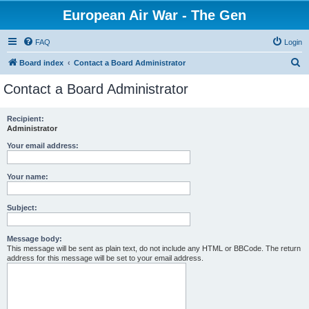
European Air War - The Gen
FAQ
Login
S
Board index
Contact a Board Administrator
e
Contact a Board Administrator
a
r
Recipient:
Administrator
c
h
Your email address:
Your name:
Subject:
Message body:
This message will be sent as plain text, do not include any HTML or BBCode. The return
address for this message will be set to your email address.