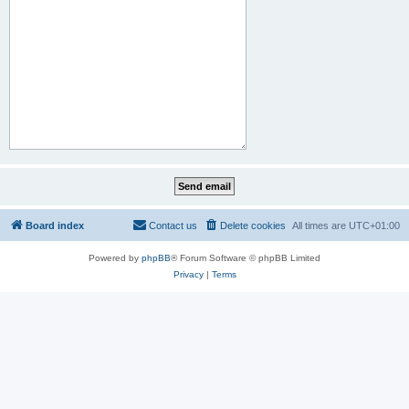
Board index
Contact us
Delete cookies
All times are
UTC+01:00
Powered by
phpBB
® Forum Software © phpBB Limited
Privacy
|
Terms