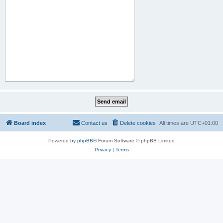
Board index
Contact us
Delete cookies
All times are
UTC+01:00
Powered by
phpBB
® Forum Software © phpBB Limited
Privacy
|
Terms