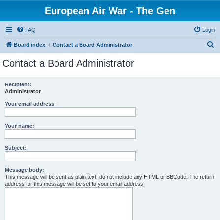
European Air War - The Gen
FAQ
Login
S
Board index
Contact a Board Administrator
e
Contact a Board Administrator
a
r
Recipient:
Administrator
c
h
Your email address:
Your name:
Subject:
Message body:
This message will be sent as plain text, do not include any HTML or BBCode. The return
address for this message will be set to your email address.