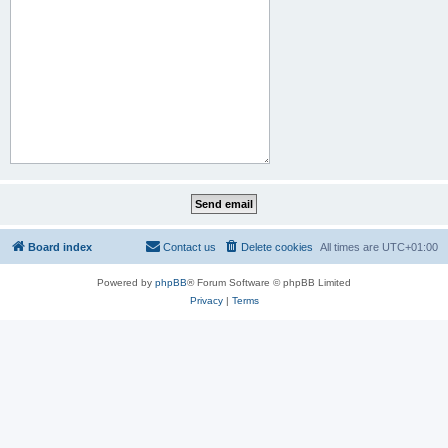
Board index
Contact us
Delete cookies
All times are
UTC+01:00
Powered by
phpBB
® Forum Software © phpBB Limited
Privacy
|
Terms