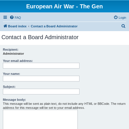
European Air War - The Gen
FAQ
Login
S
Board index
Contact a Board Administrator
e
Contact a Board Administrator
a
r
Recipient:
Administrator
c
h
Your email address:
Your name:
Subject:
Message body:
This message will be sent as plain text, do not include any HTML or BBCode. The return
address for this message will be set to your email address.