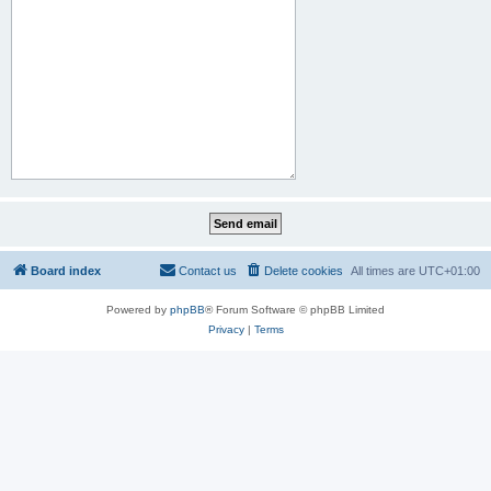
Board index
Contact us
Delete cookies
All times are
UTC+01:00
Powered by
phpBB
® Forum Software © phpBB Limited
Privacy
|
Terms