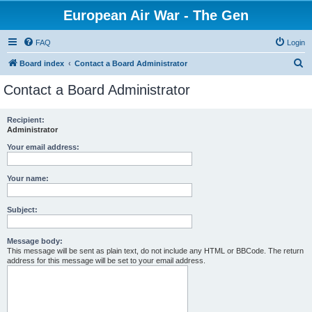
European Air War - The Gen
FAQ
Login
S
Board index
Contact a Board Administrator
e
Contact a Board Administrator
a
r
Recipient:
Administrator
c
h
Your email address:
Your name:
Subject:
Message body:
This message will be sent as plain text, do not include any HTML or BBCode. The return
address for this message will be set to your email address.