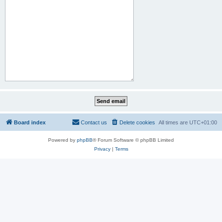
Board index
Contact us
Delete cookies
All times are
UTC+01:00
Powered by
phpBB
® Forum Software © phpBB Limited
Privacy
|
Terms