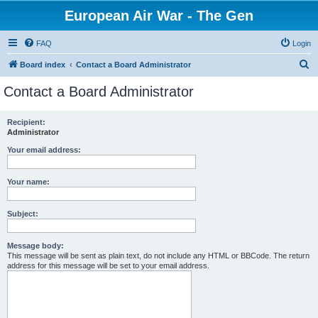
European Air War - The Gen
FAQ
Login
S
Board index
Contact a Board Administrator
e
Contact a Board Administrator
a
r
Recipient:
Administrator
c
h
Your email address:
Your name:
Subject:
Message body:
This message will be sent as plain text, do not include any HTML or BBCode. The return
address for this message will be set to your email address.