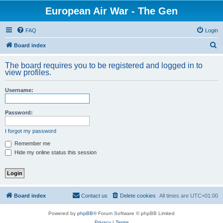
European Air War - The Gen
FAQ
Login
S
Board index
e
The board requires you to be registered and logged in to
a
view profiles.
r
Username:
c
h
Password:
I forgot my password
Remember me
Hide my online status this session
Board index
Contact us
Delete cookies
All times are
UTC+01:00
Powered by
phpBB
® Forum Software © phpBB Limited
Privacy
|
Terms