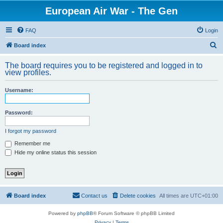
European Air War - The Gen
FAQ
Login
S
Board index
e
The board requires you to be registered and logged in to
a
view profiles.
r
Username:
c
h
Password:
I forgot my password
Remember me
Hide my online status this session
Board index
Contact us
Delete cookies
All times are
UTC+01:00
Powered by
phpBB
® Forum Software © phpBB Limited
Privacy
|
Terms