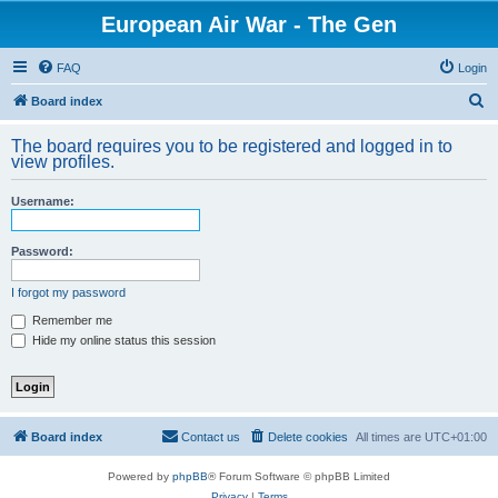
European Air War - The Gen
FAQ
Login
S
Board index
e
The board requires you to be registered and logged in to
a
view profiles.
r
Username:
c
h
Password:
I forgot my password
Remember me
Hide my online status this session
Board index
Contact us
Delete cookies
All times are
UTC+01:00
Powered by
phpBB
® Forum Software © phpBB Limited
Privacy
|
Terms