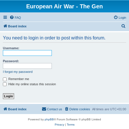
European Air War - The Gen
FAQ
Login
S
Board index
e
You need to login in order to post within this forum.
a
r
Username:
c
h
Password:
I forgot my password
Remember me
Hide my online status this session
Board index
Contact us
Delete cookies
All times are
UTC+01:00
Powered by
phpBB
® Forum Software © phpBB Limited
Privacy
|
Terms