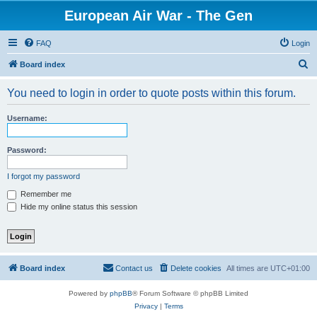
European Air War - The Gen
FAQ
Login
S
Board index
e
You need to login in order to quote posts within this forum.
a
r
Username:
c
h
Password:
I forgot my password
Remember me
Hide my online status this session
Board index
Contact us
Delete cookies
All times are
UTC+01:00
Powered by
phpBB
® Forum Software © phpBB Limited
Privacy
|
Terms