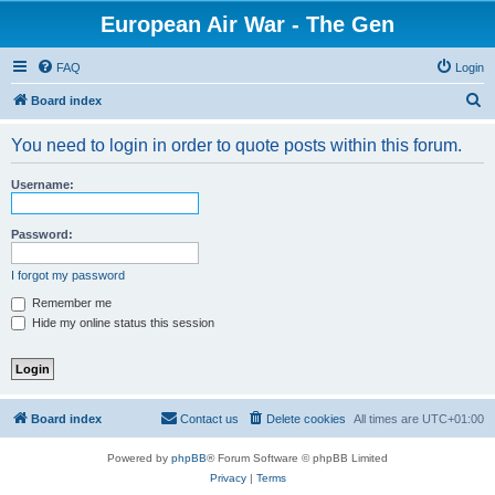
European Air War - The Gen
FAQ
Login
S
Board index
e
You need to login in order to quote posts within this forum.
a
r
Username:
c
h
Password:
I forgot my password
Remember me
Hide my online status this session
Board index
Contact us
Delete cookies
All times are
UTC+01:00
Powered by
phpBB
® Forum Software © phpBB Limited
Privacy
|
Terms