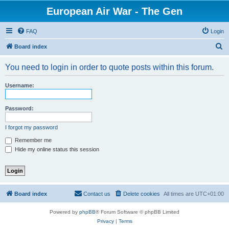
European Air War - The Gen
FAQ
Login
S
Board index
e
You need to login in order to quote posts within this forum.
a
r
Username:
c
h
Password:
I forgot my password
Remember me
Hide my online status this session
Board index
Contact us
Delete cookies
All times are
UTC+01:00
Powered by
phpBB
® Forum Software © phpBB Limited
Privacy
|
Terms