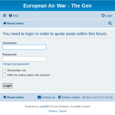
European Air War - The Gen
FAQ
Login
S
Board index
e
You need to login in order to quote posts within this forum.
a
r
Username:
c
h
Password:
I forgot my password
Remember me
Hide my online status this session
Board index
Contact us
Delete cookies
All times are
UTC+01:00
Powered by
phpBB
® Forum Software © phpBB Limited
Privacy
|
Terms