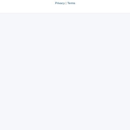
Privacy
|
Terms