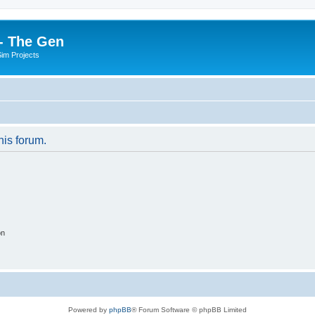
- The Gen
Sim Projects
his forum.
on
Powered by
phpBB
® Forum Software © phpBB Limited