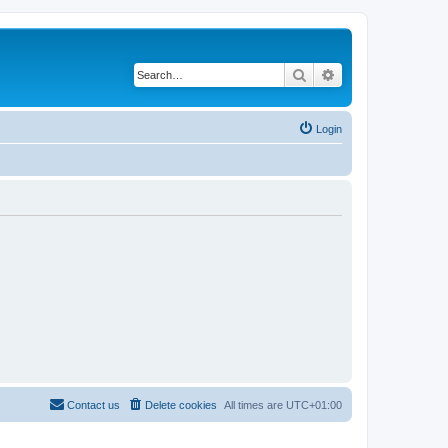
Search
Advanced search
Login
Contact us
Delete cookies
All times are
UTC+01:00