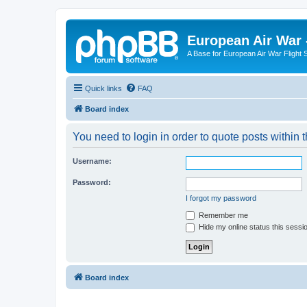
European Air War 
A Base for European Air War Flight 
Quick links
FAQ
Board index
You need to login in order to quote posts within t
Username:
Password:
I forgot my password
Remember me
Hide my online status this sessi
Board index