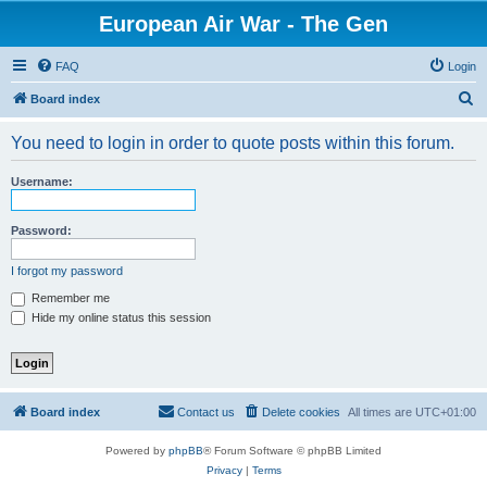
European Air War - The Gen
FAQ
Login
S
Board index
e
You need to login in order to quote posts within this forum.
a
r
Username:
c
h
Password:
I forgot my password
Remember me
Hide my online status this session
Board index
Contact us
Delete cookies
All times are
UTC+01:00
Powered by
phpBB
® Forum Software © phpBB Limited
Privacy
|
Terms