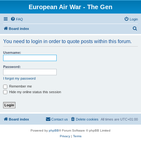
European Air War - The Gen
FAQ
Login
S
Board index
e
You need to login in order to quote posts within this forum.
a
r
Username:
c
h
Password:
I forgot my password
Remember me
Hide my online status this session
Board index
Contact us
Delete cookies
All times are
UTC+01:00
Powered by
phpBB
® Forum Software © phpBB Limited
Privacy
|
Terms