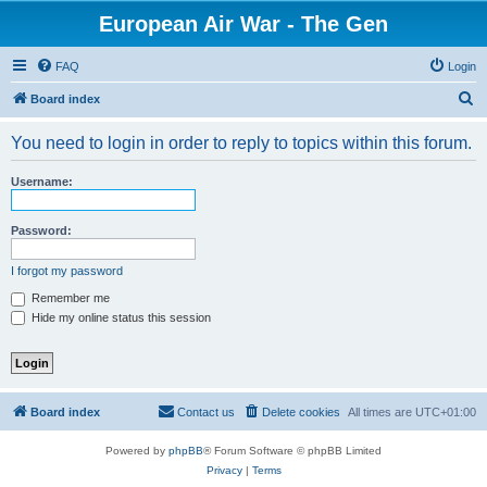
European Air War - The Gen
FAQ
Login
S
Board index
e
You need to login in order to reply to topics within this forum.
a
r
Username:
c
h
Password:
I forgot my password
Remember me
Hide my online status this session
Board index
Contact us
Delete cookies
All times are
UTC+01:00
Powered by
phpBB
® Forum Software © phpBB Limited
Privacy
|
Terms