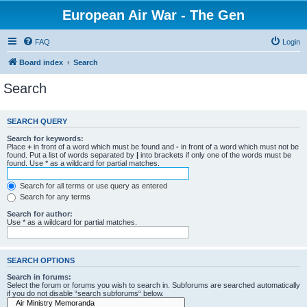
European Air War - The Gen
FAQ
Login
Board index
Search
Search
SEARCH QUERY
Search for keywords:
Place
+
in front of a word which must be found and
-
in front of a word which must not be
found. Put a list of words separated by
|
into brackets if only one of the words must be
found. Use * as a wildcard for partial matches.
Search for all terms or use query as entered
Search for any terms
Search for author:
Use * as a wildcard for partial matches.
SEARCH OPTIONS
Search in forums:
Select the forum or forums you wish to search in. Subforums are searched automatically
if you do not disable “search subforums“ below.