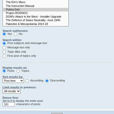
Search subforums:
Yes
No
Search within:
Post subjects and message text
Message text only
Topic titles only
First post of topics only
Display results as:
Posts
Topics
Sort results by:
Ascending
Descending
Limit results to previous:
Return first:
Set to 0 to display the entire post.
characters of posts