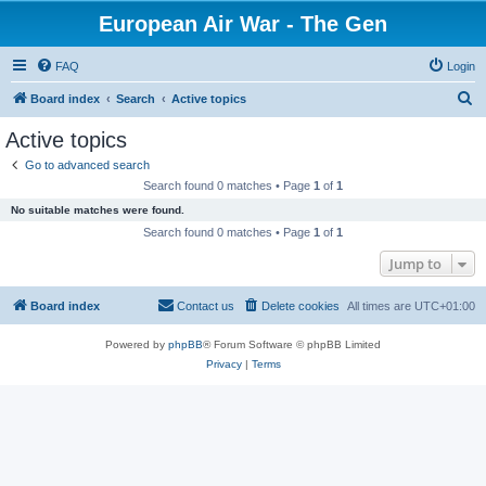
European Air War - The Gen
FAQ
Login
S
Board index
Search
Active topics
e
Active topics
a
Go to advanced search
r
Search found 0 matches • Page
1
of
1
c
No suitable matches were found.
h
Search found 0 matches • Page
1
of
1
Jump to
Board index
Contact us
Delete cookies
All times are
UTC+01:00
Powered by
phpBB
® Forum Software © phpBB Limited
Privacy
|
Terms