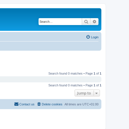
Search
Advanced search
Login
Search found 0 matches • Page
1
of
1
Search found 0 matches • Page
1
of
1
Jump to
Contact us
Delete cookies
All times are
UTC+01:00