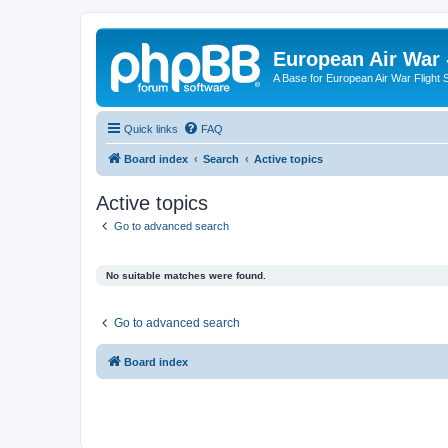
European Air War 
A Base for European Air War Flight 
Quick links
FAQ
Board index
Search
Active topics
Active topics
Go to advanced search
No suitable matches were found.
Go to advanced search
Board index