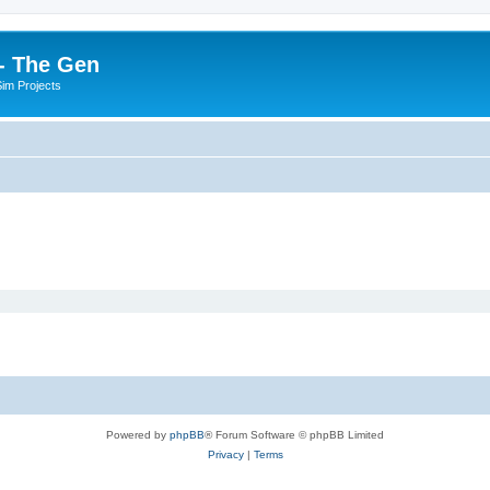
- The Gen
Sim Projects
Powered by
phpBB
® Forum Software © phpBB Limited
Privacy
|
Terms