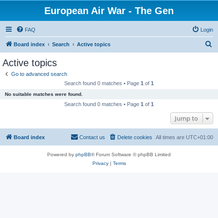
European Air War - The Gen
FAQ
Login
S
Board index
Search
Active topics
e
Active topics
a
Go to advanced search
r
Search found 0 matches • Page
1
of
1
c
No suitable matches were found.
h
Search found 0 matches • Page
1
of
1
Jump to
Board index
Contact us
Delete cookies
All times are
UTC+01:00
Powered by
phpBB
® Forum Software © phpBB Limited
Privacy
|
Terms