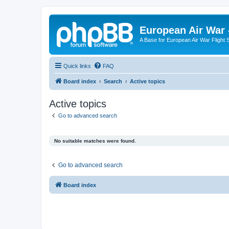
European Air War 
A Base for European Air War Flight 
Quick links
FAQ
Board index
Search
Active topics
Active topics
Go to advanced search
No suitable matches were found.
Go to advanced search
Board index