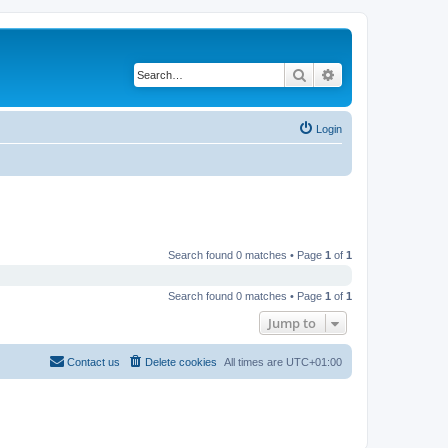
Search
Advanced search
Login
Search found 0 matches • Page
1
of
1
Search found 0 matches • Page
1
of
1
Jump to
Contact us
Delete cookies
All times are
UTC+01:00