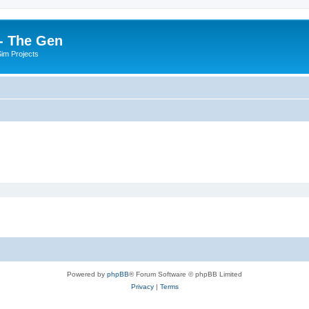
- The Gen
Sim Projects
Powered by
phpBB
® Forum Software © phpBB Limited
Privacy
|
Terms