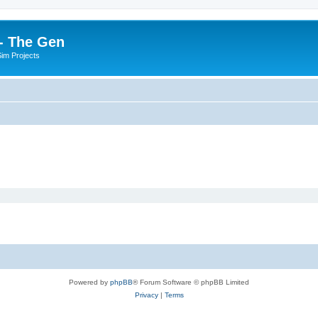
- The Gen
Sim Projects
Powered by
phpBB
® Forum Software © phpBB Limited
Privacy
|
Terms