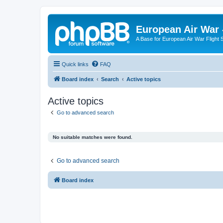
European Air War 
A Base for European Air War Flight 
Quick links
FAQ
Board index
Search
Active topics
Active topics
Go to advanced search
No suitable matches were found.
Go to advanced search
Board index