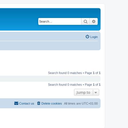
Search
Advanced search
Login
Search found 0 matches • Page
1
of
1
Search found 0 matches • Page
1
of
1
Jump to
Contact us
Delete cookies
All times are
UTC+01:00