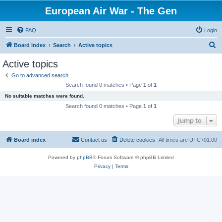
European Air War - The Gen
FAQ
Login
S
Board index
Search
Active topics
e
Active topics
a
Go to advanced search
r
Search found 0 matches • Page
1
of
1
c
No suitable matches were found.
h
Search found 0 matches • Page
1
of
1
Jump to
Board index
Contact us
Delete cookies
All times are
UTC+01:00
Powered by
phpBB
® Forum Software © phpBB Limited
Privacy
|
Terms