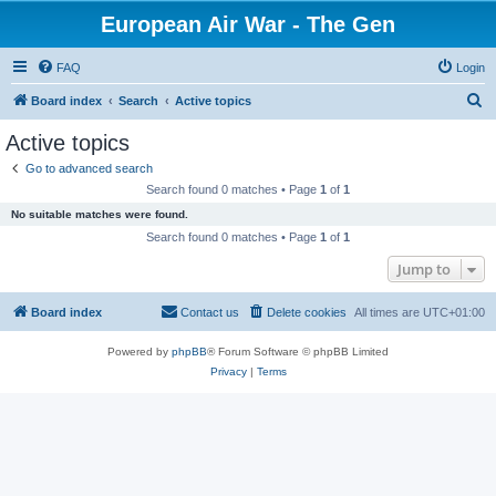
European Air War - The Gen
FAQ
Login
S
Board index
Search
Active topics
e
Active topics
a
Go to advanced search
r
Search found 0 matches • Page
1
of
1
c
No suitable matches were found.
h
Search found 0 matches • Page
1
of
1
Jump to
Board index
Contact us
Delete cookies
All times are
UTC+01:00
Powered by
phpBB
® Forum Software © phpBB Limited
Privacy
|
Terms