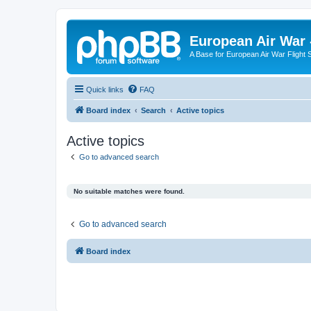
European Air War 
A Base for European Air War Flight 
Quick links
FAQ
Board index
Search
Active topics
Active topics
Go to advanced search
No suitable matches were found.
Go to advanced search
Board index