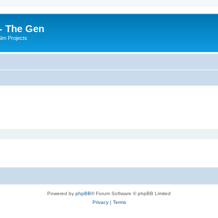
- The Gen
Sim Projects
Powered by
phpBB
® Forum Software © phpBB Limited
Privacy
|
Terms