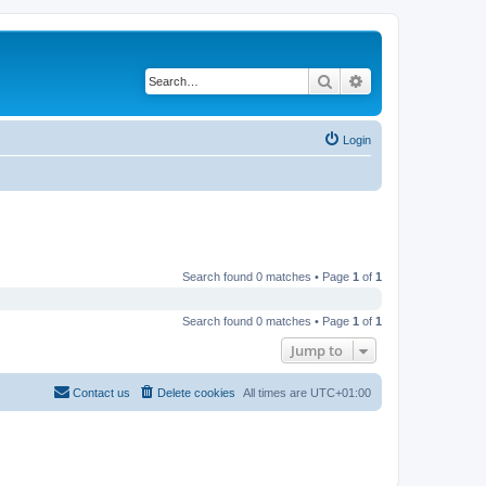
Search
Advanced search
Login
Search found 0 matches • Page
1
of
1
Search found 0 matches • Page
1
of
1
Jump to
Contact us
Delete cookies
All times are
UTC+01:00