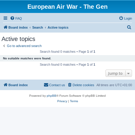
European Air War - The Gen
FAQ
Login
S
Board index
Search
Active topics
e
Active topics
a
Go to advanced search
r
Search found 0 matches • Page
1
of
1
c
No suitable matches were found.
h
Search found 0 matches • Page
1
of
1
Jump to
Board index
Contact us
Delete cookies
All times are
UTC+01:00
Powered by
phpBB
® Forum Software © phpBB Limited
Privacy
|
Terms