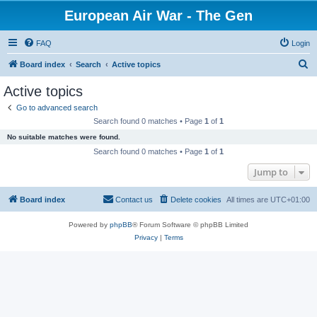
European Air War - The Gen
FAQ
Login
S
Board index
Search
Active topics
e
Active topics
a
Go to advanced search
r
Search found 0 matches • Page
1
of
1
c
No suitable matches were found.
h
Search found 0 matches • Page
1
of
1
Jump to
Board index
Contact us
Delete cookies
All times are
UTC+01:00
Powered by
phpBB
® Forum Software © phpBB Limited
Privacy
|
Terms