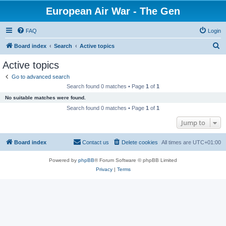
European Air War - The Gen
FAQ
Login
S
Board index
Search
Active topics
e
Active topics
a
Go to advanced search
r
Search found 0 matches • Page
1
of
1
c
No suitable matches were found.
h
Search found 0 matches • Page
1
of
1
Jump to
Board index
Contact us
Delete cookies
All times are
UTC+01:00
Powered by
phpBB
® Forum Software © phpBB Limited
Privacy
|
Terms