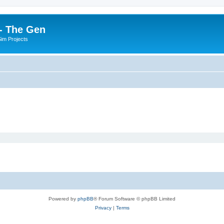
- The Gen
Sim Projects
Powered by
phpBB
® Forum Software © phpBB Limited
Privacy
|
Terms