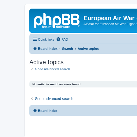
European Air War 
A Base for European Air War Flight 
Quick links
FAQ
Board index
Search
Active topics
Active topics
Go to advanced search
No suitable matches were found.
Go to advanced search
Board index