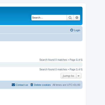
Search
Advanced search
Login
Search found 0 matches • Page
1
of
1
Search found 0 matches • Page
1
of
1
Jump to
Contact us
Delete cookies
All times are
UTC+01:00