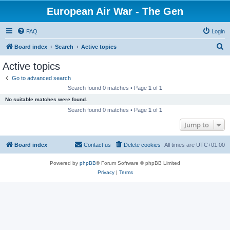
European Air War - The Gen
FAQ
Login
S
Board index
Search
Active topics
e
Active topics
a
Go to advanced search
r
Search found 0 matches • Page
1
of
1
c
No suitable matches were found.
h
Search found 0 matches • Page
1
of
1
Jump to
Board index
Contact us
Delete cookies
All times are
UTC+01:00
Powered by
phpBB
® Forum Software © phpBB Limited
Privacy
|
Terms