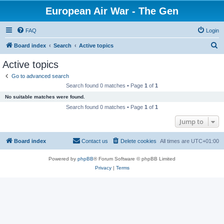
European Air War - The Gen
FAQ
Login
S
Board index
Search
Active topics
e
Active topics
a
Go to advanced search
r
Search found 0 matches • Page
1
of
1
c
No suitable matches were found.
h
Search found 0 matches • Page
1
of
1
Jump to
Board index
Contact us
Delete cookies
All times are
UTC+01:00
Powered by
phpBB
® Forum Software © phpBB Limited
Privacy
|
Terms