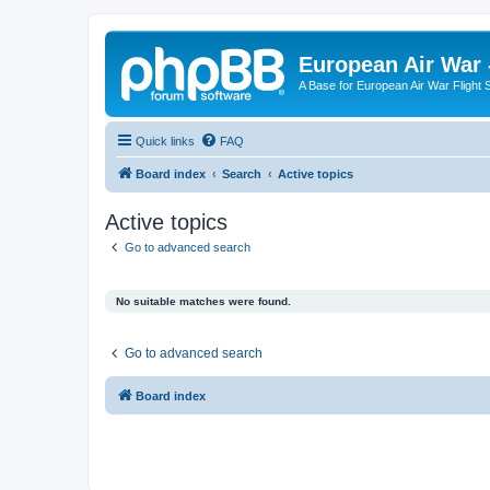
European Air War 
A Base for European Air War Flight 
Quick links
FAQ
Board index
Search
Active topics
Active topics
Go to advanced search
No suitable matches were found.
Go to advanced search
Board index