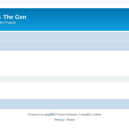
- The Gen
Sim Projects
Powered by
phpBB
® Forum Software © phpBB Limited
Privacy
|
Terms