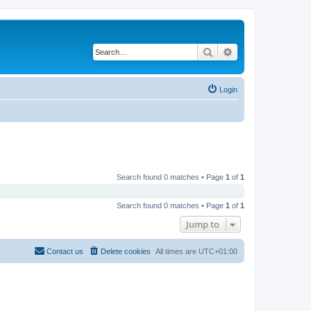
Search
Advanced search
Login
Search found 0 matches • Page
1
of
1
Search found 0 matches • Page
1
of
1
Jump to
Contact us
Delete cookies
All times are
UTC+01:00