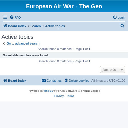
European Air War - The Gen
FAQ
Login
S
Board index
Search
Active topics
e
Active topics
a
Go to advanced search
r
Search found 0 matches • Page
1
of
1
c
No suitable matches were found.
h
Search found 0 matches • Page
1
of
1
Jump to
Board index
Contact us
Delete cookies
All times are
UTC+01:00
Powered by
phpBB
® Forum Software © phpBB Limited
Privacy
|
Terms