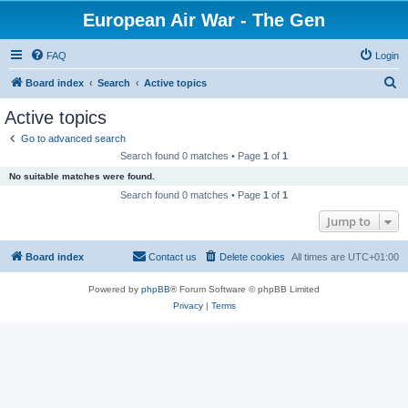
European Air War - The Gen
FAQ
Login
S
Board index
Search
Active topics
e
Active topics
a
Go to advanced search
r
Search found 0 matches • Page
1
of
1
c
No suitable matches were found.
h
Search found 0 matches • Page
1
of
1
Jump to
Board index
Contact us
Delete cookies
All times are
UTC+01:00
Powered by
phpBB
® Forum Software © phpBB Limited
Privacy
|
Terms