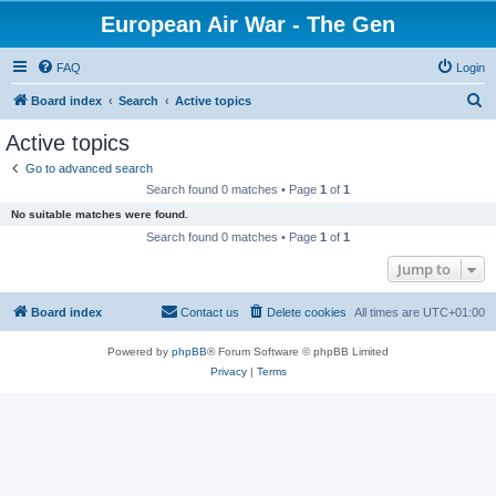
European Air War - The Gen
FAQ
Login
S
Board index
Search
Active topics
e
Active topics
a
Go to advanced search
r
Search found 0 matches • Page
1
of
1
c
No suitable matches were found.
h
Search found 0 matches • Page
1
of
1
Jump to
Board index
Contact us
Delete cookies
All times are
UTC+01:00
Powered by
phpBB
® Forum Software © phpBB Limited
Privacy
|
Terms