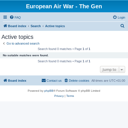
European Air War - The Gen
FAQ
Login
S
Board index
Search
Active topics
e
Active topics
a
Go to advanced search
r
Search found 0 matches • Page
1
of
1
c
No suitable matches were found.
h
Search found 0 matches • Page
1
of
1
Jump to
Board index
Contact us
Delete cookies
All times are
UTC+01:00
Powered by
phpBB
® Forum Software © phpBB Limited
Privacy
|
Terms