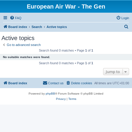
European Air War - The Gen
FAQ
Login
S
Board index
Search
Active topics
e
Active topics
a
Go to advanced search
r
Search found 0 matches • Page
1
of
1
c
No suitable matches were found.
h
Search found 0 matches • Page
1
of
1
Jump to
Board index
Contact us
Delete cookies
All times are
UTC+01:00
Powered by
phpBB
® Forum Software © phpBB Limited
Privacy
|
Terms