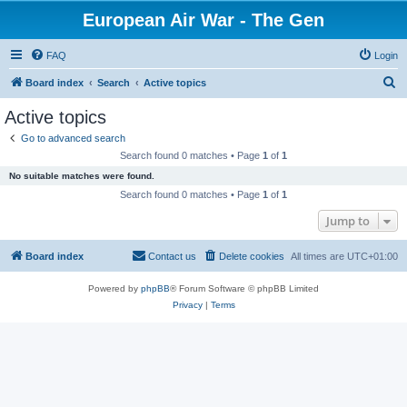
European Air War - The Gen
FAQ
Login
S
Board index
Search
Active topics
e
Active topics
a
Go to advanced search
r
Search found 0 matches • Page
1
of
1
c
No suitable matches were found.
h
Search found 0 matches • Page
1
of
1
Jump to
Board index
Contact us
Delete cookies
All times are
UTC+01:00
Powered by
phpBB
® Forum Software © phpBB Limited
Privacy
|
Terms