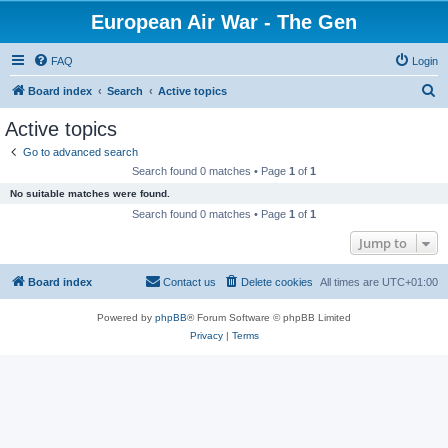
European Air War - The Gen
FAQ
Login
S
Board index
Search
Active topics
e
Active topics
a
Go to advanced search
r
Search found 0 matches • Page
1
of
1
c
No suitable matches were found.
h
Search found 0 matches • Page
1
of
1
Jump to
Board index
Contact us
Delete cookies
All times are
UTC+01:00
Powered by
phpBB
® Forum Software © phpBB Limited
Privacy
|
Terms