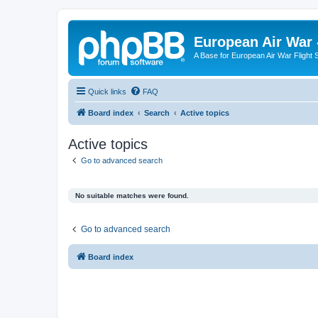
European Air War 
A Base for European Air War Flight 
Quick links
FAQ
Board index
Search
Active topics
Active topics
Go to advanced search
No suitable matches were found.
Go to advanced search
Board index