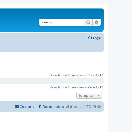
Search
Advanced search
Login
Search found 0 matches • Page
1
of
1
Search found 0 matches • Page
1
of
1
Jump to
Contact us
Delete cookies
All times are
UTC+01:00