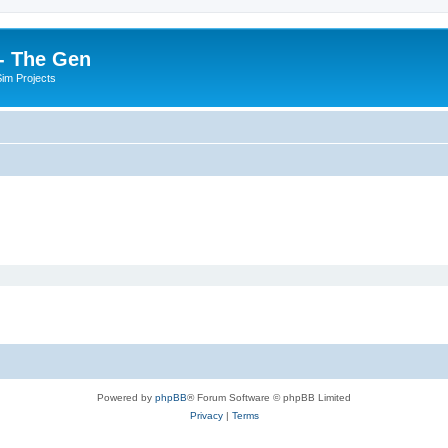
- The Gen
Sim Projects
Powered by
phpBB
® Forum Software © phpBB Limited
Privacy
|
Terms