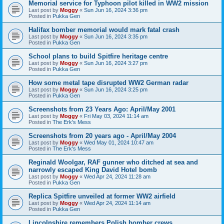
Memorial service for Typhoon pilot killed in WW2 mission
Last post by
Moggy
«
Sun Jun 16, 2024 3:36 pm
Posted in
Pukka Gen
Halifax bomber memorial would mark fatal crash
Last post by
Moggy
«
Sun Jun 16, 2024 3:35 pm
Posted in
Pukka Gen
School plans to build Spitfire heritage centre
Last post by
Moggy
«
Sun Jun 16, 2024 3:27 pm
Posted in
Pukka Gen
How some metal tape disrupted WW2 German radar
Last post by
Moggy
«
Sun Jun 16, 2024 3:25 pm
Posted in
Pukka Gen
Screenshots from 23 Years Ago: April/May 2001
Last post by
Moggy
«
Fri May 03, 2024 11:14 am
Posted in
The Erk's Mess
Screenshots from 20 years ago - April/May 2004
Last post by
Moggy
«
Wed May 01, 2024 10:47 am
Posted in
The Erk's Mess
Reginald Woolgar, RAF gunner who ditched at sea and
narrowly escaped King David Hotel bomb
Last post by
Moggy
«
Wed Apr 24, 2024 11:28 am
Posted in
Pukka Gen
Replica Spitfire unveiled at former WW2 airfield
Last post by
Moggy
«
Wed Apr 24, 2024 11:14 am
Posted in
Pukka Gen
Lincolnshire remembers Polish bomber crews