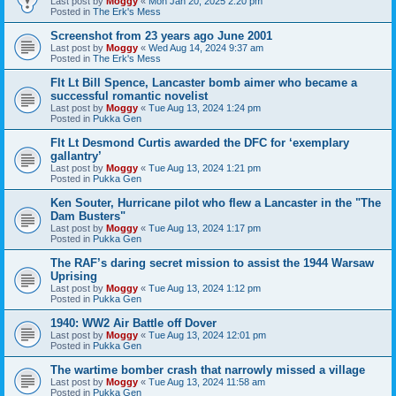
Last post by
Moggy
«
Mon Jan 20, 2025 2:20 pm
Posted in
The Erk's Mess
Screenshot from 23 years ago June 2001
Last post by
Moggy
«
Wed Aug 14, 2024 9:37 am
Posted in
The Erk's Mess
Flt Lt Bill Spence, Lancaster bomb aimer who became a
successful romantic novelist
Last post by
Moggy
«
Tue Aug 13, 2024 1:24 pm
Posted in
Pukka Gen
Flt Lt Desmond Curtis awarded the DFC for ‘exemplary
gallantry’
Last post by
Moggy
«
Tue Aug 13, 2024 1:21 pm
Posted in
Pukka Gen
Ken Souter, Hurricane pilot who flew a Lancaster in the "The
Dam Busters"
Last post by
Moggy
«
Tue Aug 13, 2024 1:17 pm
Posted in
Pukka Gen
The RAF’s daring secret mission to assist the 1944 Warsaw
Uprising
Last post by
Moggy
«
Tue Aug 13, 2024 1:12 pm
Posted in
Pukka Gen
1940: WW2 Air Battle off Dover
Last post by
Moggy
«
Tue Aug 13, 2024 12:01 pm
Posted in
Pukka Gen
The wartime bomber crash that narrowly missed a village
Last post by
Moggy
«
Tue Aug 13, 2024 11:58 am
Posted in
Pukka Gen