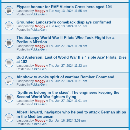
Flypast honour for RAF Victoria Cross hero aged 104
Last post by
Moggy
«
Tue Aug 13, 2024 11:55 am
Posted in
Pukka Gen
Grounded Lancaster's comeback displays confirmed
Last post by
Moggy
«
Tue Aug 13, 2024 11:51 am
Posted in
Pukka Gen
The Scrappy World War II Pilots Who Took Flight for a
Perilous Mission
Last post by
Moggy
«
Thu Jun 27, 2024 11:29 am
Posted in
Pukka Gen
Bud Anderson, Last of World War II’s ‘Triple Ace’ Pilots, Dies
at 102
Last post by
Moggy
«
Thu Jun 27, 2024 11:23 am
Posted in
Pukka Gen
Air show to evoke spirit of wartime Bomber Command
Last post by
Moggy
«
Thu Jun 27, 2024 11:21 am
Posted in
Pukka Gen
‘Spitfires belong in the skies’: The engineers keeping the
Second World War fighters flying
Last post by
Moggy
«
Thu Jun 27, 2024 11:01 am
Posted in
Pukka Gen
Albert Howard, navigator who helped to attack German ships
in the Mediterranean
Last post by
Moggy
«
Sun Jun 16, 2024 3:39 pm
Posted in
Pukka Gen