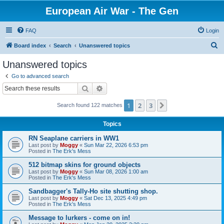
European Air War - The Gen
FAQ
Login
S
Board index
Search
Unanswered topics
e
Unanswered topics
a
Go to advanced search
r
Search
Advanced search
c
1
2
3
Next
Search found 122 matches
h
Topics
RN Seaplane carriers in WW1
Last post by
Moggy
«
Sun Mar 22, 2026 6:53 pm
Posted in
The Erk's Mess
512 bitmap skins for ground objects
Last post by
Moggy
«
Sun Mar 08, 2026 1:00 am
Posted in
The Erk's Mess
Sandbagger's Tally-Ho site shutting shop.
Last post by
Moggy
«
Sat Dec 13, 2025 4:49 pm
Posted in
The Erk's Mess
Message to lurkers - come on in!