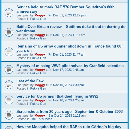
Service held to mark RAF 576 Bomber Squadron's 80th
anniversary
Last post by
Moggy
«
Fri Dec 01, 2023 12:27 pm
Posted in
Pukka Gen
Battle Over Britain review – Spitfires duke it out in derring-do
war drama
Last post by
Moggy
«
Fri Dec 01, 2023 11:51 am
Posted in
Pukka Gen
Remains of US army gunner shot down in France found 80
years on
Last post by
Moggy
«
Fri Dec 01, 2023 11:47 am
Posted in
Pukka Gen
Mystery of missing WW2 pilot solved by Cranfield scientists
Last post by
Moggy
«
Fri Nov 17, 2023 9:46 am
Posted in
Pukka Gen
Last of the Few
Last post by
Moggy
«
Fri Nov 10, 2023 4:30 pm
Posted in
Pukka Gen
Service for US airmen that died flying in WW2
Last post by
Moggy
«
Fri Nov 10, 2023 4:25 pm
Posted in
Pukka Gen
Screenshots from 20 years ago - September & October 2003
Last post by
Moggy
«
Sat Oct 14, 2023 11:21 am
Posted in
The Erk's Mess
How the Mosquito helped the RAF to ruin Göring’s big day