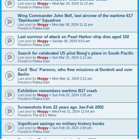
Last post by
Moggy
«
Wed Apr 24, 2024 11:12 am
Posted in
Pukka Gen
Wing Commander John Bell, last aircrew of the wartime 617
‘Dambuster’ Squadron
Last post by
Moggy
«
Mon Apr 08, 2024 11:11 pm
Posted in
Pukka Gen
Last survivor of attack on Pearl Harbor ship dies aged 102
Last post by
Moggy
«
Sat Apr 06, 2024 9:53 am
Posted in
Pukka Gen
Search for celebrated US pilot Bong's plane in South Pacific
Last post by
Moggy
«
Sun Mar 31, 2024 1:13 am
Posted in
Pukka Gen
Cecil ‘Boz’ Parsons, who flew missions at Dunkirk and over
Berlin
Last post by
Moggy
«
Mon Mar 11, 2024 2:21 pm
Posted in
Pukka Gen
Exhibition remembers wartime B17 crash
Last post by
Moggy
«
Sun Feb 25, 2024 1:05 am
Posted in
Pukka Gen
Screenshots from 22 years ago Jan-Feb 2002
Last post by
Moggy
«
Wed Feb 21, 2024 12:54 am
Posted in
The Erk's Mess
Significant savings on military history books
Last post by
Moggy
«
Sun Feb 18, 2024 1:59 pm
Posted in
Pukka Gen