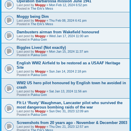
Operation Barbarossa mission June 1941
Last post by
Moggy
«
Mon Feb 12, 2024 6:52 pm
Posted in
The Erk's Mess
Moggy being Dim
Last post by
Moggy
«
Thu Feb 08, 2024 6:41 pm
Posted in
The Erk's Mess
Dambusters airman from Wakefield honoured
Last post by
Moggy
«
Wed Jan 17, 2024 11:00 am
Posted in
Pukka Gen
Biggles Lives! (Not exactly)
Last post by
Moggy
«
Mon Jan 15, 2024 11:37 am
Posted in
Pukka Gen
English WW2 Airfield to be restored as a USAAF Heritage
Site
Last post by
Moggy
«
Sun Jan 14, 2024 2:18 pm
Posted in
Pukka Gen
WW2 US hero pilot honoured by English town he avoided in
crash
Last post by
Moggy
«
Sat Jan 13, 2024 11:56 am
Posted in
Pukka Gen
Flt Lt ‘Rusty’ Waughman, Lancaster pilot who survived the
most dangerous bombing raids of the war
Last post by
Moggy
«
Sun Dec 31, 2023 12:09 am
Posted in
Pukka Gen
Screenshots from 20 years ago - November & December 2003
Last post by
Moggy
«
Thu Dec 21, 2023 12:57 am
Posted in
The Erk's Mess