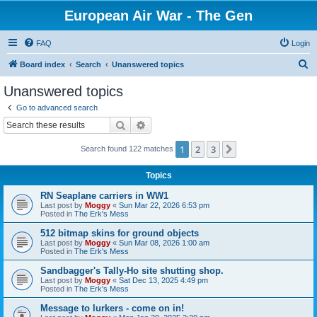
European Air War - The Gen
FAQ
Login
S
Board index
Search
Unanswered topics
e
Unanswered topics
a
Go to advanced search
r
Search
Advanced search
c
1
2
3
Next
Search found 122 matches
h
Topics
RN Seaplane carriers in WW1
Last post by
Moggy
«
Sun Mar 22, 2026 6:53 pm
Posted in
The Erk's Mess
512 bitmap skins for ground objects
Last post by
Moggy
«
Sun Mar 08, 2026 1:00 am
Posted in
The Erk's Mess
Sandbagger's Tally-Ho site shutting shop.
Last post by
Moggy
«
Sat Dec 13, 2025 4:49 pm
Posted in
The Erk's Mess
Message to lurkers - come on in!