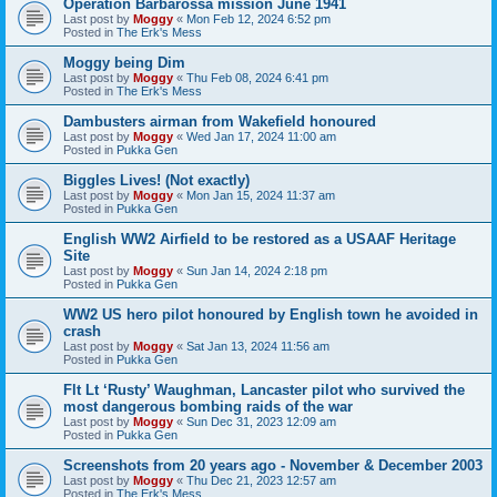
Operation Barbarossa mission June 1941
Last post by
Moggy
«
Mon Feb 12, 2024 6:52 pm
Posted in
The Erk's Mess
Moggy being Dim
Last post by
Moggy
«
Thu Feb 08, 2024 6:41 pm
Posted in
The Erk's Mess
Dambusters airman from Wakefield honoured
Last post by
Moggy
«
Wed Jan 17, 2024 11:00 am
Posted in
Pukka Gen
Biggles Lives! (Not exactly)
Last post by
Moggy
«
Mon Jan 15, 2024 11:37 am
Posted in
Pukka Gen
English WW2 Airfield to be restored as a USAAF Heritage
Site
Last post by
Moggy
«
Sun Jan 14, 2024 2:18 pm
Posted in
Pukka Gen
WW2 US hero pilot honoured by English town he avoided in
crash
Last post by
Moggy
«
Sat Jan 13, 2024 11:56 am
Posted in
Pukka Gen
Flt Lt ‘Rusty’ Waughman, Lancaster pilot who survived the
most dangerous bombing raids of the war
Last post by
Moggy
«
Sun Dec 31, 2023 12:09 am
Posted in
Pukka Gen
Screenshots from 20 years ago - November & December 2003
Last post by
Moggy
«
Thu Dec 21, 2023 12:57 am
Posted in
The Erk's Mess