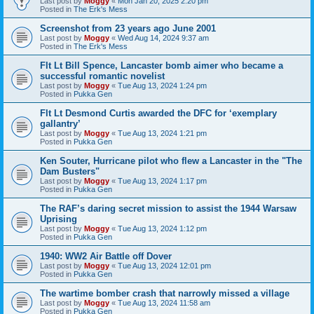
Last post by
Moggy
«
Mon Jan 20, 2025 2:20 pm
Posted in
The Erk's Mess
Screenshot from 23 years ago June 2001
Last post by
Moggy
«
Wed Aug 14, 2024 9:37 am
Posted in
The Erk's Mess
Flt Lt Bill Spence, Lancaster bomb aimer who became a
successful romantic novelist
Last post by
Moggy
«
Tue Aug 13, 2024 1:24 pm
Posted in
Pukka Gen
Flt Lt Desmond Curtis awarded the DFC for ‘exemplary
gallantry’
Last post by
Moggy
«
Tue Aug 13, 2024 1:21 pm
Posted in
Pukka Gen
Ken Souter, Hurricane pilot who flew a Lancaster in the "The
Dam Busters"
Last post by
Moggy
«
Tue Aug 13, 2024 1:17 pm
Posted in
Pukka Gen
The RAF’s daring secret mission to assist the 1944 Warsaw
Uprising
Last post by
Moggy
«
Tue Aug 13, 2024 1:12 pm
Posted in
Pukka Gen
1940: WW2 Air Battle off Dover
Last post by
Moggy
«
Tue Aug 13, 2024 12:01 pm
Posted in
Pukka Gen
The wartime bomber crash that narrowly missed a village
Last post by
Moggy
«
Tue Aug 13, 2024 11:58 am
Posted in
Pukka Gen