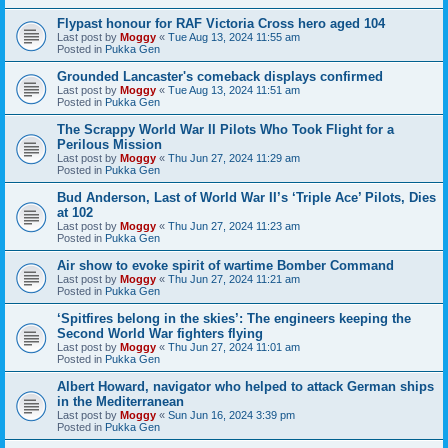
Flypast honour for RAF Victoria Cross hero aged 104
Last post by
Moggy
«
Tue Aug 13, 2024 11:55 am
Posted in
Pukka Gen
Grounded Lancaster's comeback displays confirmed
Last post by
Moggy
«
Tue Aug 13, 2024 11:51 am
Posted in
Pukka Gen
The Scrappy World War II Pilots Who Took Flight for a
Perilous Mission
Last post by
Moggy
«
Thu Jun 27, 2024 11:29 am
Posted in
Pukka Gen
Bud Anderson, Last of World War II’s ‘Triple Ace’ Pilots, Dies
at 102
Last post by
Moggy
«
Thu Jun 27, 2024 11:23 am
Posted in
Pukka Gen
Air show to evoke spirit of wartime Bomber Command
Last post by
Moggy
«
Thu Jun 27, 2024 11:21 am
Posted in
Pukka Gen
‘Spitfires belong in the skies’: The engineers keeping the
Second World War fighters flying
Last post by
Moggy
«
Thu Jun 27, 2024 11:01 am
Posted in
Pukka Gen
Albert Howard, navigator who helped to attack German ships
in the Mediterranean
Last post by
Moggy
«
Sun Jun 16, 2024 3:39 pm
Posted in
Pukka Gen