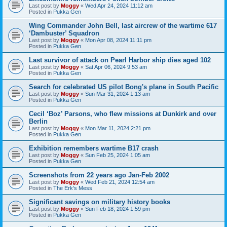
Last post by
Moggy
«
Wed Apr 24, 2024 11:12 am
Posted in
Pukka Gen
Wing Commander John Bell, last aircrew of the wartime 617
‘Dambuster’ Squadron
Last post by
Moggy
«
Mon Apr 08, 2024 11:11 pm
Posted in
Pukka Gen
Last survivor of attack on Pearl Harbor ship dies aged 102
Last post by
Moggy
«
Sat Apr 06, 2024 9:53 am
Posted in
Pukka Gen
Search for celebrated US pilot Bong's plane in South Pacific
Last post by
Moggy
«
Sun Mar 31, 2024 1:13 am
Posted in
Pukka Gen
Cecil ‘Boz’ Parsons, who flew missions at Dunkirk and over
Berlin
Last post by
Moggy
«
Mon Mar 11, 2024 2:21 pm
Posted in
Pukka Gen
Exhibition remembers wartime B17 crash
Last post by
Moggy
«
Sun Feb 25, 2024 1:05 am
Posted in
Pukka Gen
Screenshots from 22 years ago Jan-Feb 2002
Last post by
Moggy
«
Wed Feb 21, 2024 12:54 am
Posted in
The Erk's Mess
Significant savings on military history books
Last post by
Moggy
«
Sun Feb 18, 2024 1:59 pm
Posted in
Pukka Gen