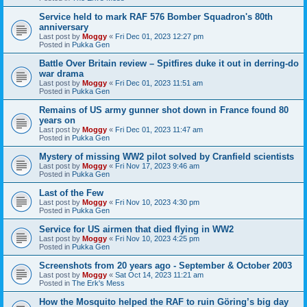
Service held to mark RAF 576 Bomber Squadron's 80th
anniversary
Last post by
Moggy
«
Fri Dec 01, 2023 12:27 pm
Posted in
Pukka Gen
Battle Over Britain review – Spitfires duke it out in derring-do
war drama
Last post by
Moggy
«
Fri Dec 01, 2023 11:51 am
Posted in
Pukka Gen
Remains of US army gunner shot down in France found 80
years on
Last post by
Moggy
«
Fri Dec 01, 2023 11:47 am
Posted in
Pukka Gen
Mystery of missing WW2 pilot solved by Cranfield scientists
Last post by
Moggy
«
Fri Nov 17, 2023 9:46 am
Posted in
Pukka Gen
Last of the Few
Last post by
Moggy
«
Fri Nov 10, 2023 4:30 pm
Posted in
Pukka Gen
Service for US airmen that died flying in WW2
Last post by
Moggy
«
Fri Nov 10, 2023 4:25 pm
Posted in
Pukka Gen
Screenshots from 20 years ago - September & October 2003
Last post by
Moggy
«
Sat Oct 14, 2023 11:21 am
Posted in
The Erk's Mess
How the Mosquito helped the RAF to ruin Göring’s big day