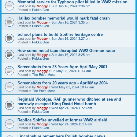
Memorial service for Typhoon pilot killed in WW2 mission
Last post by
Moggy
«
Sun Jun 16, 2024 3:36 pm
Posted in
Pukka Gen
Halifax bomber memorial would mark fatal crash
Last post by
Moggy
«
Sun Jun 16, 2024 3:35 pm
Posted in
Pukka Gen
School plans to build Spitfire heritage centre
Last post by
Moggy
«
Sun Jun 16, 2024 3:27 pm
Posted in
Pukka Gen
How some metal tape disrupted WW2 German radar
Last post by
Moggy
«
Sun Jun 16, 2024 3:25 pm
Posted in
Pukka Gen
Screenshots from 23 Years Ago: April/May 2001
Last post by
Moggy
«
Fri May 03, 2024 11:14 am
Posted in
The Erk's Mess
Screenshots from 20 years ago - April/May 2004
Last post by
Moggy
«
Wed May 01, 2024 10:47 am
Posted in
The Erk's Mess
Reginald Woolgar, RAF gunner who ditched at sea and
narrowly escaped King David Hotel bomb
Last post by
Moggy
«
Wed Apr 24, 2024 11:28 am
Posted in
Pukka Gen
Replica Spitfire unveiled at former WW2 airfield
Last post by
Moggy
«
Wed Apr 24, 2024 11:14 am
Posted in
Pukka Gen
Lincolnshire remembers Polish bomber crews